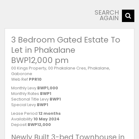
SEARCH
AGAIN
3 Bedroom Gated Estate To
Let in Phakalane
BWP12,000 pm
00 Kings Property, 00 Phakalane Cres, Phakalane,
Gaborone
Web Ref
PPR10
Monthly Levy
BWP1,000
Monthly Rates
BWP1
Sectional Title Levy
BWP1
Special Levy
BWP1
Lease Period
12 months
Availability
10 May 2024
Deposit
BWP12,000
Newly Built 3-bed Townhouse in