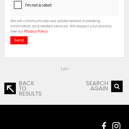
We will communicate real estate related marketing
information and related services. We respect your privacy.
See our
Privacy Policy
Send
1 of 1
BACK
SEARCH
TO
AGAIN
RESULTS