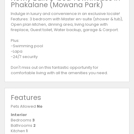
Phakalane (Mowana Park)
Indulge in luxury and convenience in an exclusive locale!
Features: 3 bedroom with Master en-suite (shower & tub),
Open plan kitchen, dinning area, living lounge with
fireplace, Guest toilet, Water backup, garage & Carport.
Plus:
-Swimming pool
-Lapa
-24/7 security
Don't miss out on this fantastic opportunity for
comfortable living with all the amenities you need.
Features
Pets Allowed
No
Interior
Bedrooms
3
Bathrooms
2
Kitchen
1