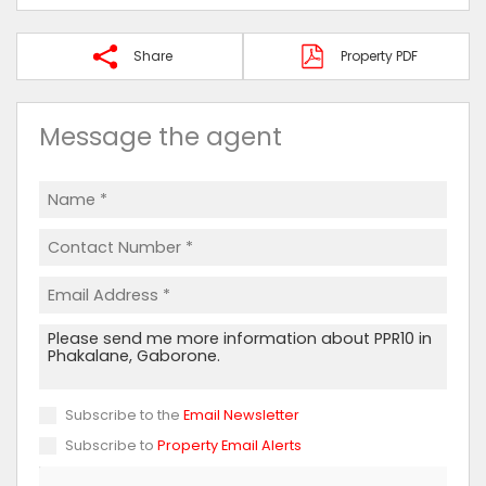
Share
Property PDF
Message the agent
Subscribe to the
Email Newsletter
Subscribe to
Property Email Alerts