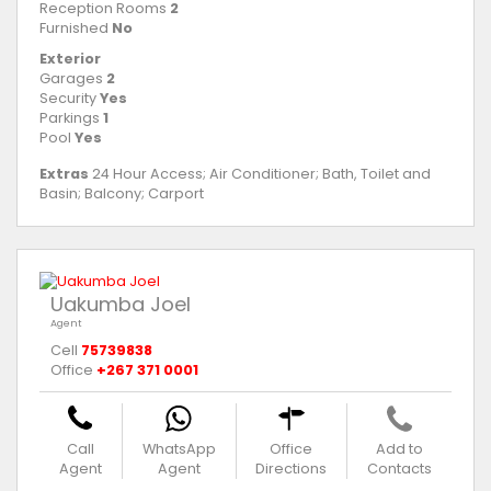
Reception Rooms
2
Furnished
No
Exterior
Garages
2
Security
Yes
Parkings
1
Pool
Yes
Extras
24 Hour Access; Air Conditioner; Bath, Toilet and
Basin; Balcony; Carport
Uakumba Joel
Agent
Cell
75739838
Office
+267 371 0001
Call
WhatsApp
Office
Add to
Agent
Agent
Directions
Contacts