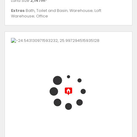
Land Size
2,147m²
Extras
Bath, Toilet and Basin; Warehouse; Loft
Warehouse; Office