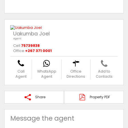
Uakumba Joel
Agent
Cell
75739838
Office
+267 371 0001
Call
WhatsApp
Office
Add to
Agent
Agent
Directions
Contacts
Share
Property PDF
Message the agent