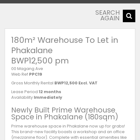
SEARCH
AGAIN
180m² Warehouse To Let in
Phakalane
BWP12,500 pm
00 Magang Ave
Web Ref
PPC19
Gross Monthly Rental
BWP12,500 Excl. VAT
Lease Period
12 months
Availability
Immediately
Newly Built Prime Warehouse
Space in Phakalane (180sqm)
Prime warehouse space in Phakalane now up for grabs!
This brand-new facility boasts a workshop and an office
(mezzanine floor). Complete with essential amenities like