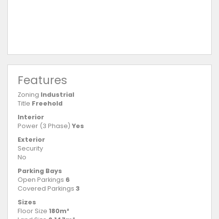
Features
Zoning
Industrial
Title
Freehold
Interior
Power (3 Phase)
Yes
Exterior
Security
No
Parking Bays
Open Parkings
6
Covered Parkings
3
Sizes
Floor Size
180m²