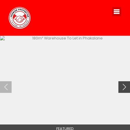
FEATURED