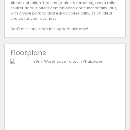
kitchen, ablution facilities (males & females), and a roller
shutter door, it offers convenience and functionality. Plus,
with ample parking and easy accessibility, it's an ideal
choice for your business.
Don't miss out, seize this opportunity now!
Floorplans