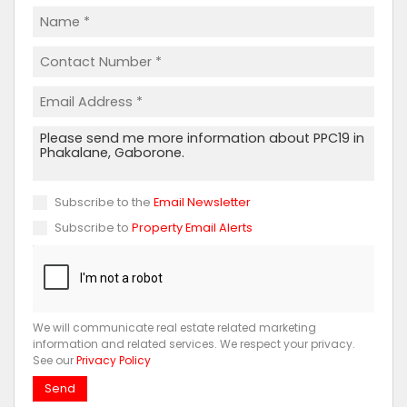
Subscribe to the
Email Newsletter
Subscribe to
Property Email Alerts
We will communicate real estate related marketing
information and related services. We respect your privacy.
See our
Privacy Policy
Send