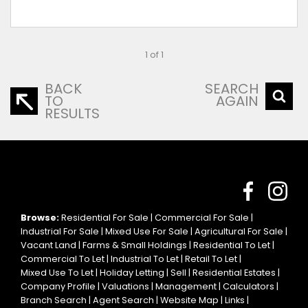
1 of 1
BACK
SEARCH
TO
AGAIN
RESULTS
Browse:
Residential For Sale
|
Commercial For Sale
|
Industrial For Sale
|
Mixed Use For Sale
|
Agricultural For Sale
|
Vacant Land
|
Farms & Small Holdings
|
Residential To Let
|
Commercial To Let
|
Industrial To Let
|
Retail To Let
|
Mixed Use To Let
|
Holiday Letting
|
Sell
|
Residential Estates
|
Company Profile
|
Valuations
|
Management
|
Calculators
|
Branch Search
|
Agent Search
|
Website Map
|
Links
|