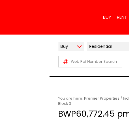
BUY
RENT
Buy
Residential
Web Ref Number Search
RESIDENTIAL
RESIDE
COMMERCIAL 
COMME
INDUSTRIAL F
INDUST
MIXED USE F
RETAIL
AGRICULTURA
MIXED 
You are here:
Premier Properties
/
Ind
Block 3
VACANT LAN
HOLIDA
BWP60,772.45 p
FARMS & SM