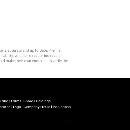
te is accurate and up to date, Premier
bility, whether direct or indirect, or
ld make their own enquiries to verify the
 Land
|
Farms & Small Holdings
|
Estates
|
Logo
|
Company Profile
|
Valuations