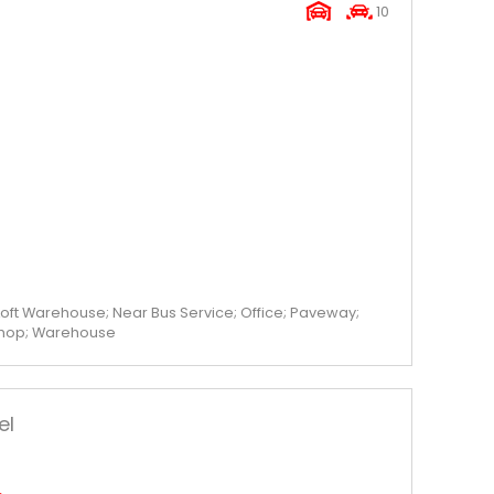
10
oft Warehouse; Near Bus Service; Office; Paveway;
shop; Warehouse
el