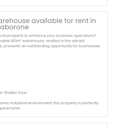
rehouse available for rent in
 Gaborone
strial property to enhance your business operations?
kable 901m² warehouse, nestled in the vibrant
ne, presents an outstanding opportunity for businesses
er Shutter Door
amic industrial environment, this property is perfectly
equirements.