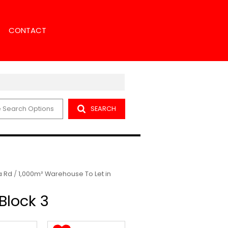
CONTACT
 Search Options
SEARCH
NS
NCH SEARCH
ENT
NT SEARCH
ORS
 Rd
/
1,000m² Warehouse To Let in
Block 3