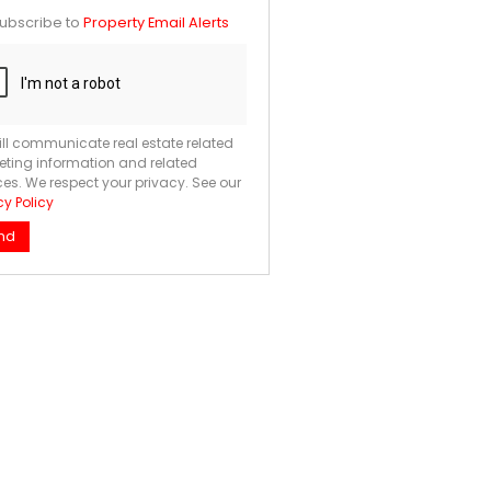
te
ubscribe to
Property Email Alerts
ng
ion
ted
. We
your
 See
acy
t
ll communicate real estate related
ting information and related
ces. We respect your privacy. See our
cy Policy
nd