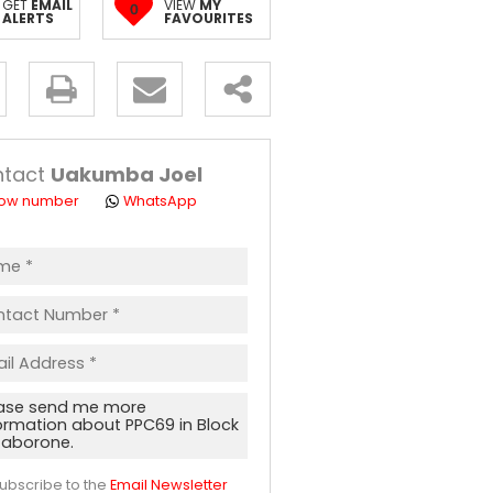
GET
EMAIL
VIEW
MY
0
ALERTS
FAVOURITES
y
s.
ntact
Uakumba Joel
ow number
WhatsApp
ept
acy
s.
acy
cy
icate
ubscribe to the
Email Newsletter