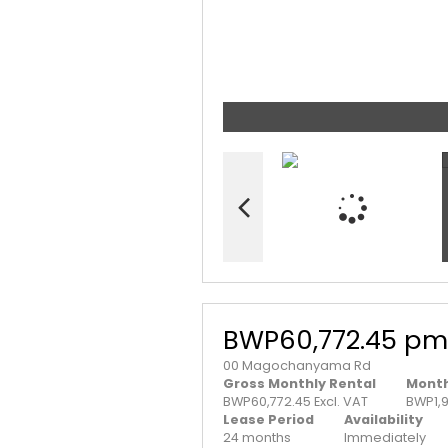
BWP60,772.45 pm
00 Magochanyama Rd
Gross Monthly Rental
Month
BWP60,772.45 Excl. VAT
BWP1,
Lease Period
Availability
24 months
Immediately