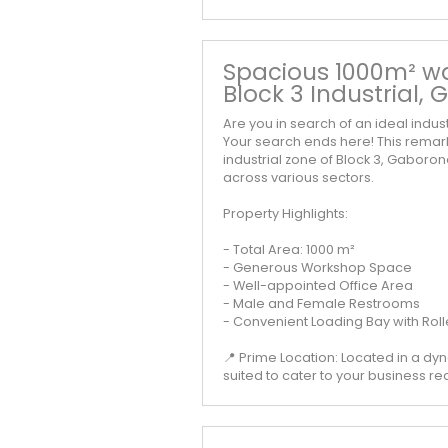
Spacious 1000m² wa
Block 3 Industrial,
Are you in search of an ideal indu
Your search ends here! This remar
industrial zone of Block 3, Gaboro
across various sectors.
Property Highlights:
- Total Area: 1000 m²
- Generous Workshop Space
- Well-appointed Office Area
- Male and Female Restrooms
- Convenient Loading Bay with Roll
📍 Prime Location: Located in a dyn
suited to cater to your business r