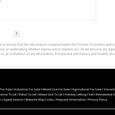
s
1
e to ensure that the information contained within the Premier Properties websi
on or undertaking whether expressed or implied, nor do we assume any legal lia
ess, or usefulness of any information. Prospective purchasers and tenants shou
For Sale
|
Industrial For Sale
|
Mixed Use For Sale
|
Agricultural For Sale
|
Vacant
strial To Let
|
Retail To Let
|
Mixed Use To Let
|
Holiday Letting
|
Sell
|
Residential 
h
|
Agent Search
|
Website Map
|
Links
|
Request Information
|
Privacy Policy