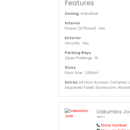
Features
Zoning
Industrial
Interior
Power (3 Phase)
Yes
Exterior
Security
Yes
Parking Bays
Open Parkings
10
Sizes
Floor Size
1,000m²
Extras
24 Hour Access; Complex; L
Separate Toilet; Storeroom; Work
Uakumba Jo
Agent
Show number