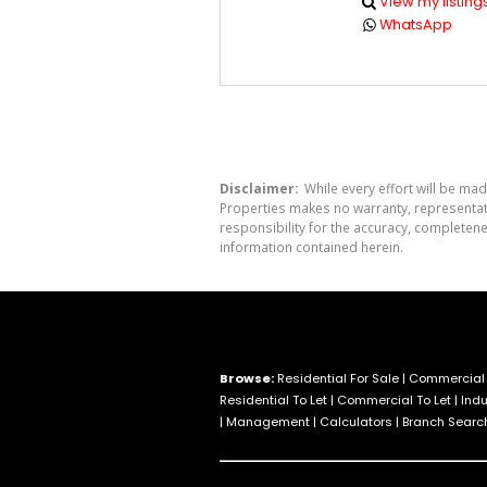
View my listing
WhatsApp
Disclaimer:
While every effort will be mad
Properties makes no warranty, representati
responsibility for the accuracy, completen
information contained herein.
Browse:
Residential For Sale
|
Commercial 
Residential To Let
|
Commercial To Let
|
Indu
|
Management
|
Calculators
|
Branch Searc