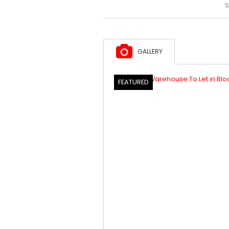
S
GALLERY
FEATURED