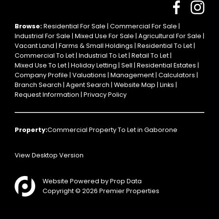
Browse:
Residential For Sale
|
Commercial For Sale
|
Industrial For Sale
|
Mixed Use For Sale
|
Agricultural For Sale
|
Vacant Land
|
Farms & Small Holdings
|
Residential To Let
|
Commercial To Let
|
Industrial To Let
|
Retail To Let
|
Mixed Use To Let
|
Holiday Letting
|
Sell
|
Residential Estates
|
Company Profile
|
Valuations
|
Management
|
Calculators
|
Branch Search
|
Agent Search
|
Website Map
|
Links
|
Request Information
|
Privacy Policy
Property:
Commercial Property To Let in Gaborone
View Desktop Version
Website Powered by
Prop Data
Copyright © 2026 Premier Properties