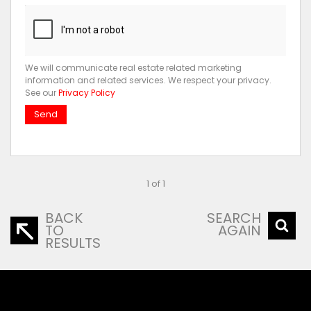
We will communicate real estate related marketing
information and related services. We respect your privacy.
See our
Privacy Policy
Send
1 of 1
BACK
SEARCH
TO
AGAIN
RESULTS