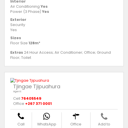
Interior
Air Conditioning
Yes
Power (3 Phase)
Yes
Exterior
Security
Yes
Sizes
Floor Size
128m²
Extras
24 Hour Access; Air Conditioner; Office; Ground
Floor; Toilet
Tjingae Tjipuahura
Agent
Cell
76405549
Office
+267 371 0001
Call
WhatsApp
Office
Add to