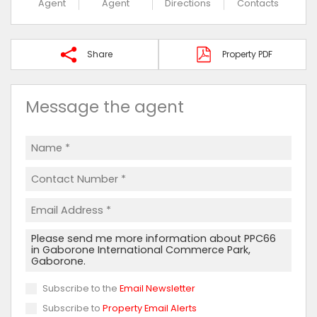
Agent
Agent
Directions
Contacts
Share
Property PDF
Message the agent
Subscribe to the
Email Newsletter
Subscribe to
Property Email Alerts