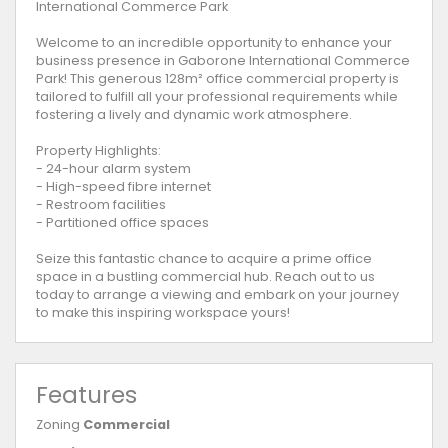
International Commerce Park
Welcome to an incredible opportunity to enhance your
business presence in Gaborone International Commerce
Park! This generous 128m² office commercial property is
tailored to fulfill all your professional requirements while
fostering a lively and dynamic work atmosphere.
Property Highlights:
- 24-hour alarm system
- High-speed fibre internet
- Restroom facilities
- Partitioned office spaces
Seize this fantastic chance to acquire a prime office
space in a bustling commercial hub. Reach out to us
today to arrange a viewing and embark on your journey
to make this inspiring workspace yours!
Features
Zoning
Commercial