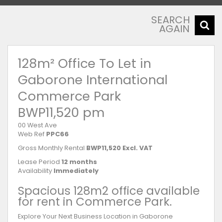
SEARCH
AGAIN
128m² Office To Let in
Gaborone International
Commerce Park
BWP11,520 pm
00 West Ave
Web Ref
PPC66
Gross Monthly Rental
BWP11,520 Excl. VAT
Lease Period
12 months
Availability
Immediately
Spacious 128m2 office available
for rent in Commerce Park.
Explore Your Next Business Location in Gaborone