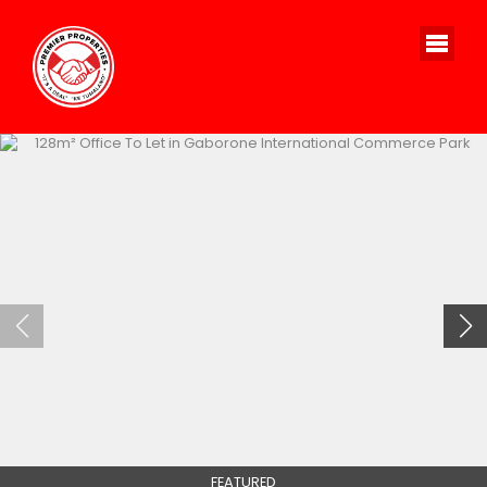
FEATURED