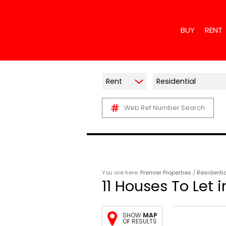
BUY
RENT
Rent
Residential
Web Ref Number Search
RESIDENTIAL
RESIDE
COMMERCIAL 
COMME
INDUSTRIAL F
INDUST
MIXED USE F
RETAIL
AGRICULTURA
MIXED 
You are here:
Premier Properties
/
Residenti
11
Houses To Let i
VACANT LAN
HOLIDA
FARMS & SM
SHOW
MAP
OF RESULTS