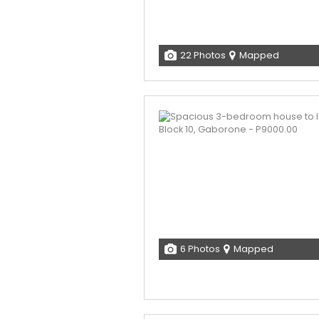
22 Photos
Mapped
6 Photos
Mapped