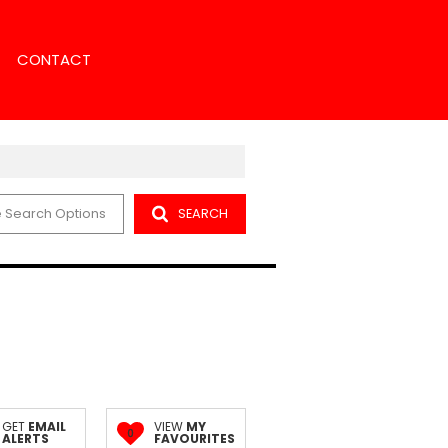
CONTACT
 Search Options
SEARCH
NS
NCH SEARCH
ENT
NT SEARCH
ORS
GET
EMAIL
VIEW
MY
0
ALERTS
FAVOURITES