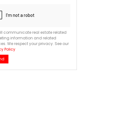
ll communicate real estate related
ting information and related
ces. We respect your privacy. See our
cy Policy
nd