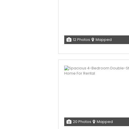
12 Photos
Mapped
20 Photos
Mapped