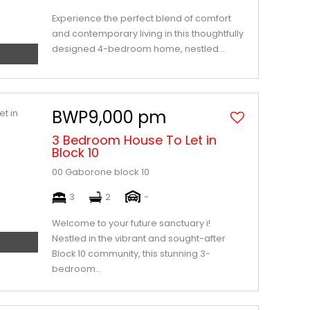
Experience the perfect blend of comfort
and contemporary living in this thoughtfully
designed 4-bedroom home, nestled...
BWP9,000 pm
3 Bedroom House To Let in
Block 10
00 Gaborone block 10
3
2
-
Welcome to your future sanctuary i!
Nestled in the vibrant and sought-after
Block 10 community, this stunning 3-
bedroom...