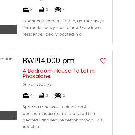
3
3
-
Experience comfort, space, and serenity in
this meticulously maintained 3-bedroom
residence, ideally located in a...
BWP14,000 pm
4 Bedroom House To Let in
Phakalane
00 Sasakwe Rd
4
3
2
Spacious and well-maintained 4-
bedroom house for rent, located in a
peaceful and secure neighborhood. This
beautiful...