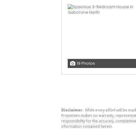
19 Photos
Disclaimer:
While every effort will be mad
Properties makes no warranty, representati
responsibility for the accuracy, completen
information contained herein.