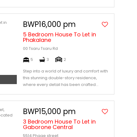
BWP16,000 pm
5 Bedroom House To Let in
Phakalane
00 Tsaru Tsaru Rd
5
3
2
Step into a world of luxury and comfort with
this stunning double-story residence,
where every detail has been crafted...
BWP15,000 pm
3 Bedroom House To Let in
Gaborone Central
5514 Phage street