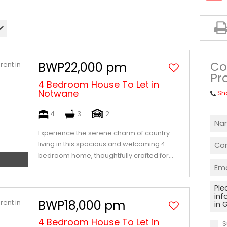
Co
BWP22,000 pm
Pr
4 Bedroom House To Let in
Notwane
Sh
4
3
2
Experience the serene charm of country
living in this spacious and welcoming 4-
bedroom home, thoughtfully crafted for...
BWP18,000 pm
4 Bedroom House To Let in
S