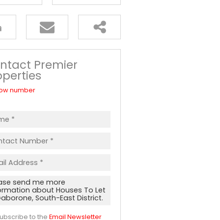
ntact Premier
operties
ow number
ubscribe to the
Email Newsletter