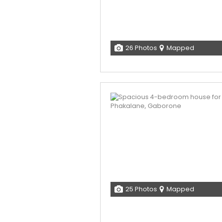
26 Photos
Mapped
25 Photos
Mapped