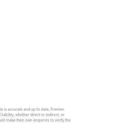
te is accurate and up to date, Premier
bility, whether direct or indirect, or
ld make their own enquiries to verify the