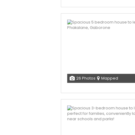
26 Photos
Mapped