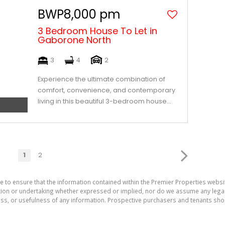
BWP8,000 pm
3 Bedroom House To Let in
Gaborone North
3
4
2
Experience the ultimate combination of
comfort, convenience, and contemporary
living in this beautiful 3-bedroom house...
1
2
e to ensure that the information contained within the Premier Properties websi
on or undertaking whether expressed or implied, nor do we assume any legal lia
ess, or usefulness of any information. Prospective purchasers and tenants shou