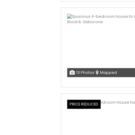
13 Photos
Mapped
PRICE REDUCED