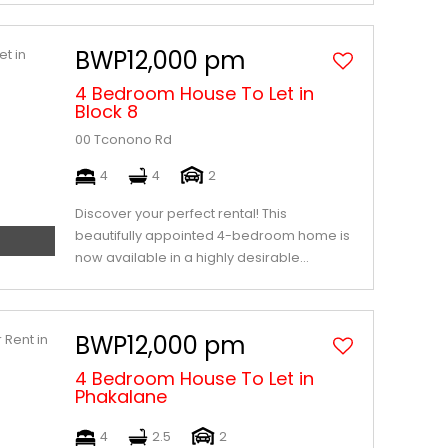
BWP12,000 pm
4 Bedroom House To Let in
Block 8
00 Tconono Rd
4
4
2
Discover your perfect rental! This
beautifully appointed 4-bedroom home is
now available in a highly desirable...
BWP12,000 pm
4 Bedroom House To Let in
Phakalane
4
2.5
2