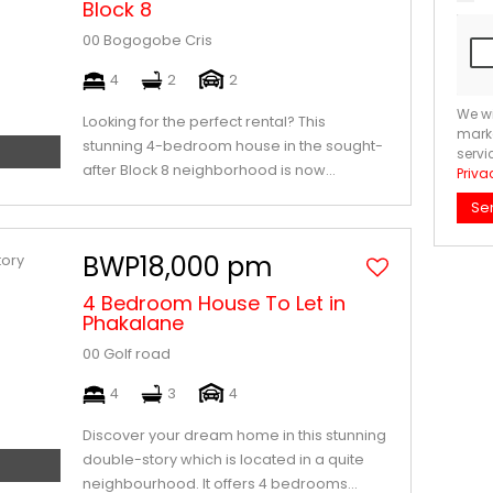
Block 8
00 Bogogobe Cris
4
2
2
We wi
Looking for the perfect rental? This
marke
stunning 4-bedroom house in the sought-
servi
after Block 8 neighborhood is now...
Priva
Se
BWP18,000 pm
4 Bedroom House To Let in
Phakalane
00 Golf road
4
3
4
Discover your dream home in this stunning
double-story which is located in a quite
neighbourhood. It offers 4 bedrooms...