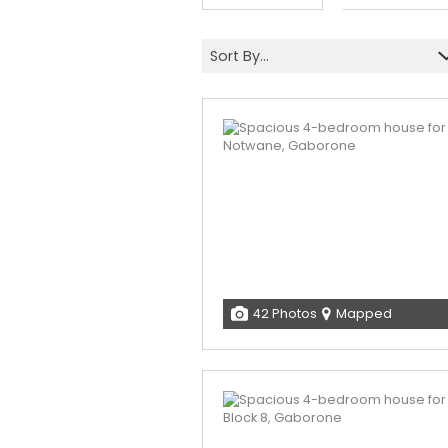
Sort By...
42 Photos
Mapped