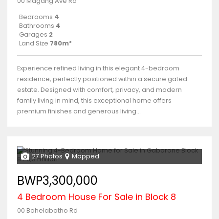
00 Magang Ave Rd
Bedrooms
4
Bathrooms
4
Garages
2
Land Size
780m²
Experience refined living in this elegant 4-bedroom
residence, perfectly positioned within a secure gated
estate. Designed with comfort, privacy, and modern
family living in mind, this exceptional home offers
premium finishes and generous living...
27 Photos
Mapped
BWP3,300,000
4 Bedroom House For Sale in Block 8
00 Bohelabatho Rd