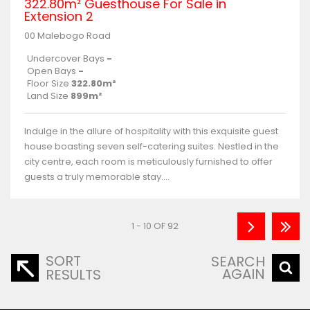
322.80m² Guesthouse For Sale in
Extension 2
00 Malebogo Road
Undercover Bays
-
Open Bays
-
Floor Size
322.80m²
Land Size
899m²
Indulge in the allure of hospitality with this exquisite guest
house boasting seven self-catering suites. Nestled in the
city centre, each room is meticulously furnished to offer
guests a truly memorable stay....
1 - 10 OF 92
SORT
SEARCH
AGAIN
RESULTS