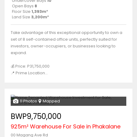
Undercover Bays
10
Open Bays
8
Floor Size
1,393m²
Land Size
3,200m²
Take advantage of this exceptional opportunity to own a
set of 8 self-contained office units, perfectly suited for
investors, owner-occupiers, or businesses looking to
expand.
💰 Price: P31,750,000
📍 Prime Location...
11 Photos
Mapped
BWP9,750,000
925m² Warehouse For Sale in Phakalane
00 Magang Ave Rd