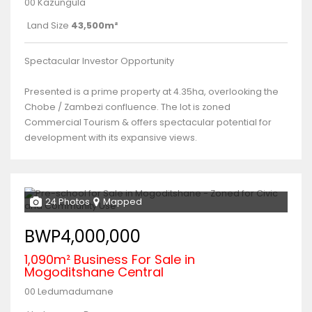
00 Kazungula
Land Size
43,500m²
Spectacular Investor Opportunity
Presented is a prime property at 4.35ha, overlooking the
Chobe / Zambezi confluence. The lot is zoned
Commercial Tourism & offers spectacular potential for
development with its expansive views.
24 Photos
Mapped
BWP4,000,000
1,090m² Business For Sale in
Mogoditshane Central
00 Ledumadumane