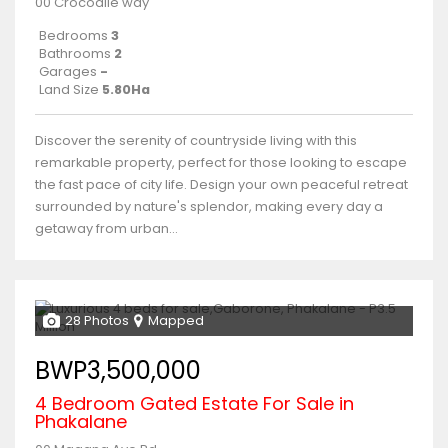
00 Crocodile way
Bedrooms
3
Bathrooms
2
Garages
-
Land Size
5.80Ha
Discover the serenity of countryside living with this
remarkable property, perfect for those looking to escape
the fast pace of city life. Design your own peaceful retreat
surrounded by nature's splendor, making every day a
getaway from urban...
28 Photos
Mapped
BWP3,500,000
4 Bedroom Gated Estate For Sale in
Phakalane