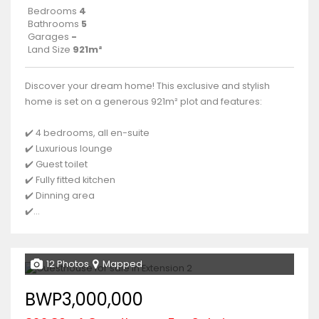
Bedrooms
4
Bathrooms
5
Garages
-
Land Size
921m²
Discover your dream home! This exclusive and stylish
home is set on a generous 921m² plot and features:
✔️ 4 bedrooms, all en-suite
✔️ Luxurious lounge
✔️ Guest toilet
✔️ Fully fitted kitchen
✔️ Dinning area
✔️...
12 Photos
Mapped
BWP3,000,000