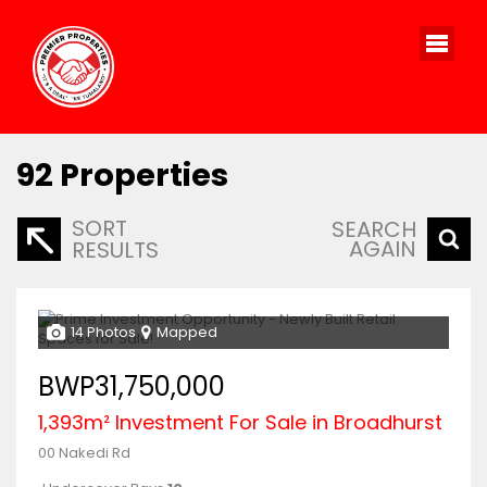
92
Properties
SORT
SEARCH
AGAIN
RESULTS
14 Photos
Mapped
BWP31,750,000
1,393m² Investment For Sale in Broadhurst
00 Nakedi Rd