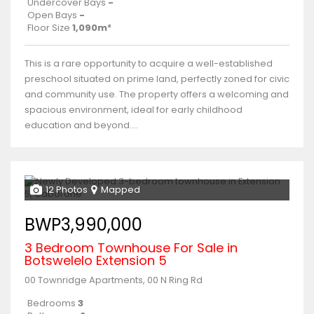
Undercover Bays
-
Open Bays
-
Floor Size
1,090m²
This is a rare opportunity to acquire a well-established
preschool situated on prime land, perfectly zoned for civic
and community use. The property offers a welcoming and
spacious environment, ideal for early childhood
education and beyond....
12 Photos
Mapped
BWP3,990,000
3 Bedroom Townhouse For Sale in
Botswelelo Extension 5
00 Townridge Apartments, 00 N Ring Rd
Bedrooms
3