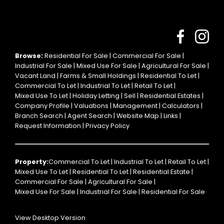
Browse:
Residential For Sale
|
Commercial For Sale
|
Industrial For Sale
|
Mixed Use For Sale
|
Agricultural For Sale
|
Vacant Land
|
Farms & Small Holdings
|
Residential To Let
|
Commercial To Let
|
Industrial To Let
|
Retail To Let
|
Mixed Use To Let
|
Holiday Letting
|
Sell
|
Residential Estates
|
Company Profile
|
Valuations
|
Management
|
Calculators
|
Branch Search
|
Agent Search
|
Website Map
|
Links
|
Request Information
|
Privacy Policy
Property:
Commercial To Let
|
Industrial To Let
|
Retail To Let
|
Mixed Use To Let
|
Residential To Let
|
Residential Estate
|
Commercial For Sale
|
Agricultural For Sale
|
Mixed Use For Sale
|
Industrial For Sale
|
Residential For Sale
View Desktop Version