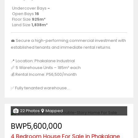
Undercover Bays
-
Open Bays
16
Floor Size
925m²
Land Size
1,838m²
💼 Secure a high-performing commercial investment with
established tenants and immediate rental returns.
📍 Location: Phakalane Industrial
📏 5 Warehouse Units – 185m² each
💰 Rental Income: P56,500/month
✅ Fully tenanted warehouse...
22 Photos
Mapped
BWP5,600,000
4 Bedroom House For Sale in Phakalane