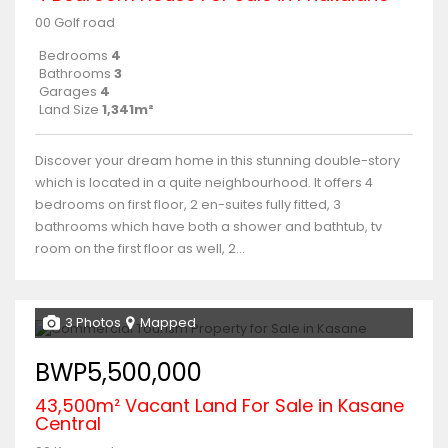
00 Golf road
Bedrooms
4
Bathrooms
3
Garages
4
Land Size
1,341m²
Discover your dream home in this stunning double-story
which is located in a quite neighbourhood. It offers 4
bedrooms on first floor, 2 en-suites fully fitted, 3
bathrooms which have both a shower and bathtub, tv
room on the first floor as well, 2...
3 Photos
Mapped
BWP5,500,000
43,500m² Vacant Land For Sale in Kasane
Central