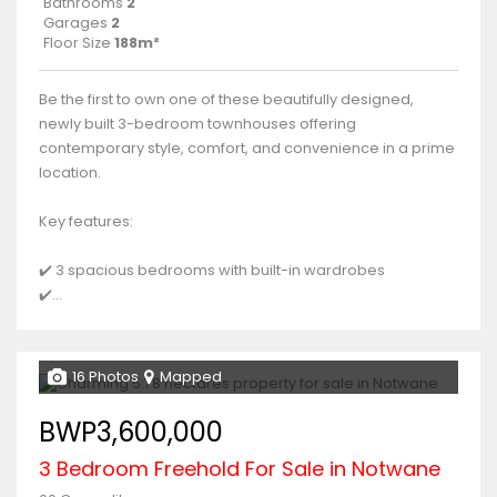
Bathrooms
2
Garages
2
Floor Size
188m²
Be the first to own one of these beautifully designed,
newly built 3-bedroom townhouses offering
contemporary style, comfort, and convenience in a prime
location.
Key features:
✔️ 3 spacious bedrooms with built-in wardrobes
✔️...
16 Photos
Mapped
BWP3,600,000
3 Bedroom Freehold For Sale in Notwane